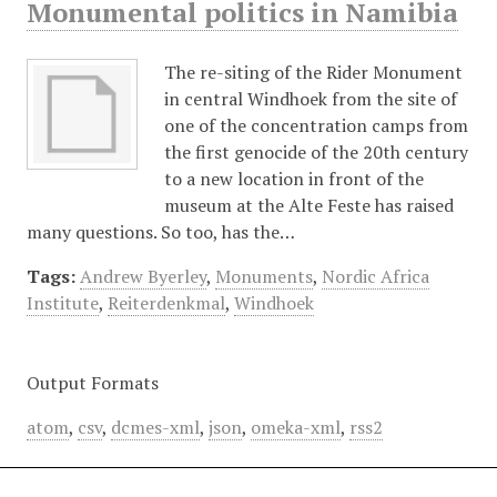
Monumental politics in Namibia
The re-siting of the Rider Monument
in central Windhoek from the site of
one of the concentration camps from
the first genocide of the 20th century
to a new location in front of the
museum at the Alte Feste has raised
many questions. So too, has the…
Tags:
Andrew Byerley
,
Monuments
,
Nordic Africa
Institute
,
Reiterdenkmal
,
Windhoek
Output Formats
atom
,
csv
,
dcmes-xml
,
json
,
omeka-xml
,
rss2