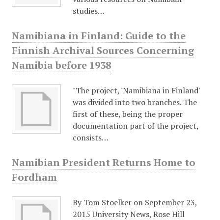
studies…
Namibiana in Finland: Guide to the
Finnish Archival Sources Concerning
Namibia before 1938
"The project, 'Namibiana in Finland'
was divided into two branches. The
first of these, being the proper
documentation part of the project,
consists…
Namibian President Returns Home to
Fordham
By Tom Stoelker on September 23,
2015 University News, Rose Hill