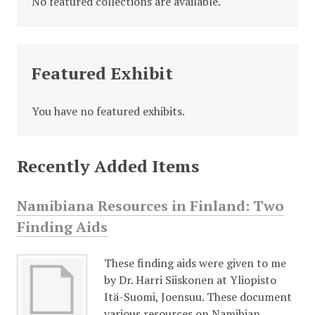
No featured collections are available.
Featured Exhibit
You have no featured exhibits.
Recently Added Items
Namibiana Resources in Finland: Two
Finding Aids
These finding aids were given to me
by Dr. Harri Siiskonen at Yliopisto
Itä-Suomi, Joensuu. These document
various resources on Namibian