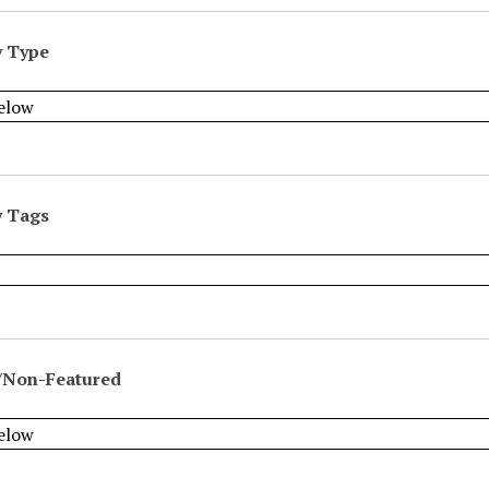
y Type
y Tags
/Non-Featured