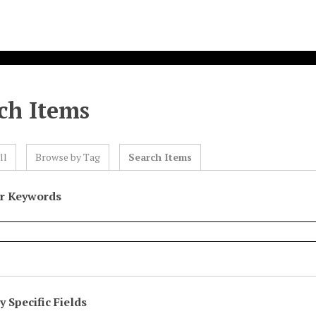
ch Items
ll
Browse by Tag
Search Items
or Keywords
 Specific Fields