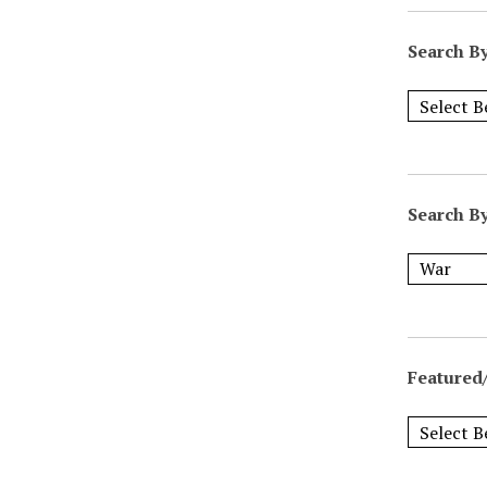
Search B
Search B
Featured