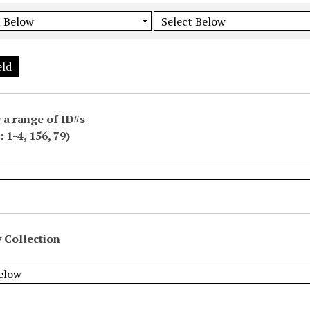
eld
 a range of ID#s
 1-4, 156, 79)
 Collection