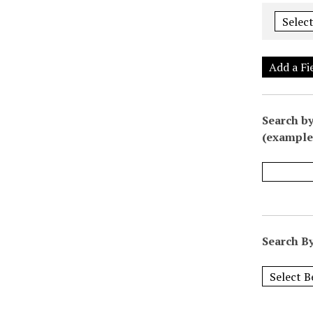
Add a Fi
Search by
(example:
Search By