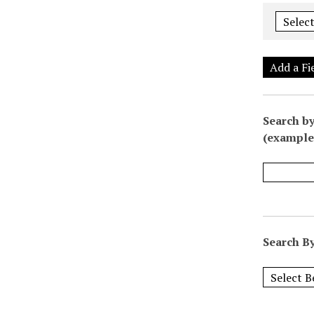
Add a Fi
Search by
(example:
Search By