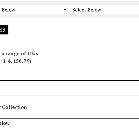
eld
 a range of ID#s
 1-4, 156, 79)
 Collection