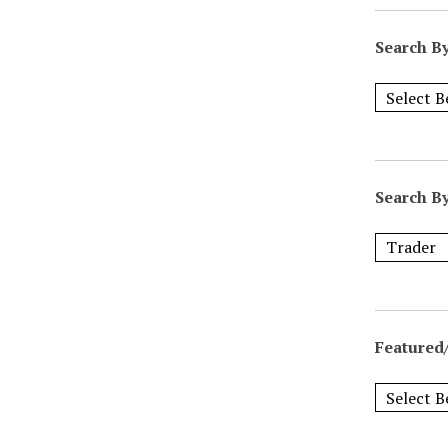
Search B
Search B
Featured