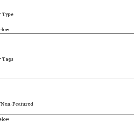
y Type
y Tags
/Non-Featured