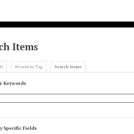
ch Items
ll
Browse by Tag
Search Items
or Keywords
 Specific Fields