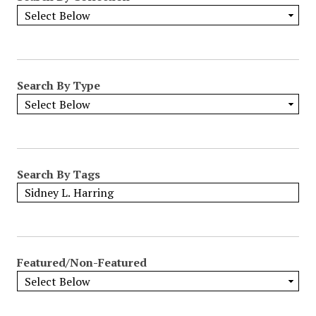
Search By Type
Search By Tags
Featured/Non-Featured