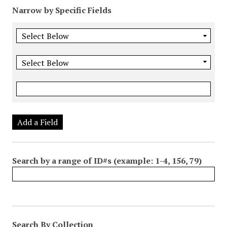
Narrow by Specific Fields
Add a Field
Search by a range of ID#s (example: 1-4, 156, 79)
Search By Collection