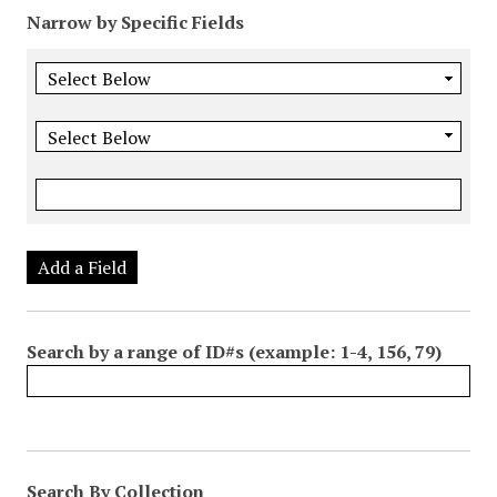
Narrow by Specific Fields
Add a Field
Search by a range of ID#s (example: 1-4, 156, 79)
Search By Collection