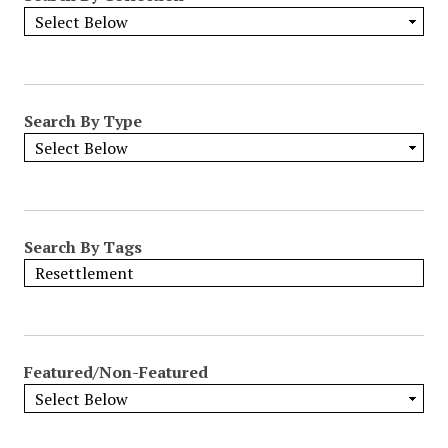
Search By Type
Search By Tags
Featured/Non-Featured