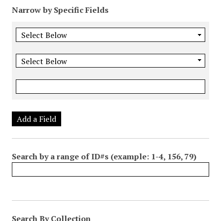
Narrow by Specific Fields
Add a Field
Search by a range of ID#s (example: 1-4, 156, 79)
Search By Collection