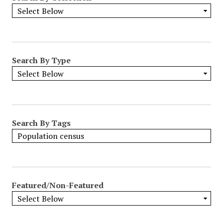
Search By Type
Search By Tags
Featured/Non-Featured