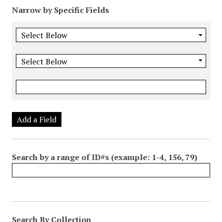
Narrow by Specific Fields
Add a Field
Search by a range of ID#s (example: 1-4, 156, 79)
Search By Collection