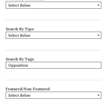
Search By Type
Search By Tags
Featured/Non-Featured