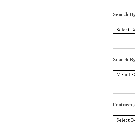
Search B
Search B
Featured