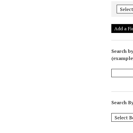
Add a Fi
Search by
(example:
Search By