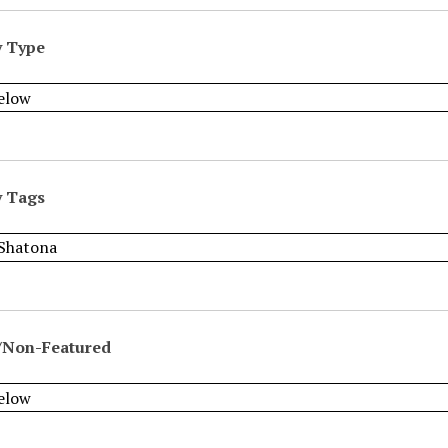
y Type
y Tags
/Non-Featured