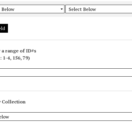
eld
 a range of ID#s
 1-4, 156, 79)
 Collection