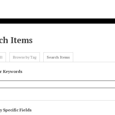
ch Items
ll
Browse by Tag
Search Items
or Keywords
 Specific Fields