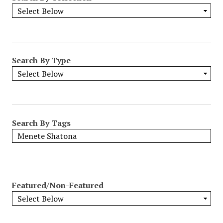
Search By Type
Search By Tags
Featured/Non-Featured