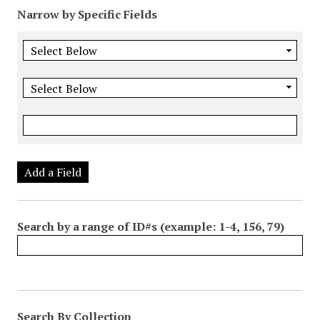
Narrow by Specific Fields
Add a Field
Search by a range of ID#s (example: 1-4, 156, 79)
Search By Collection