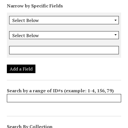
Narrow by Specific Fields
Add a Field
Search by a range of ID#s (example: 1-4, 156, 79)
Search By Collection