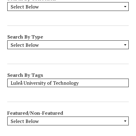
Search By Type
Search By Tags
Featured/Non-Featured