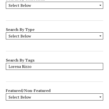
Search By Type
Search By Tags
Featured/Non-Featured