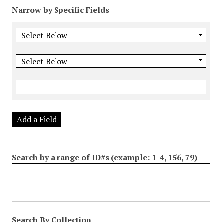
Narrow by Specific Fields
Add a Field
Search by a range of ID#s (example: 1-4, 156, 79)
Search By Collection