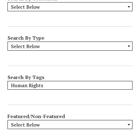
Search By Type
Search By Tags
Featured/Non-Featured