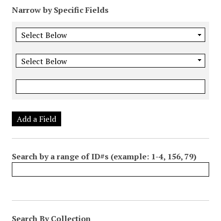
Narrow by Specific Fields
Add a Field
Search by a range of ID#s (example: 1-4, 156, 79)
Search By Collection