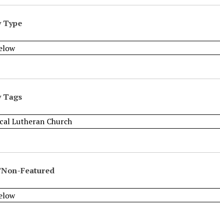
y Type
y Tags
/Non-Featured