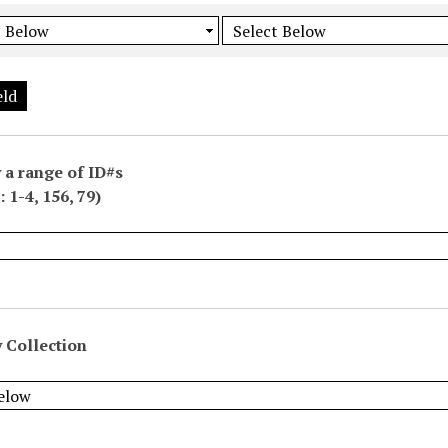
eld
 a range of ID#s
 1-4, 156, 79)
 Collection