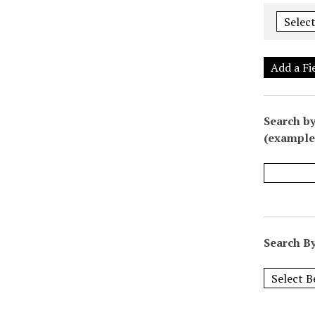
Add a Fi
Search by
(example:
Search By