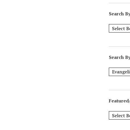
Search B
Search B
Featured