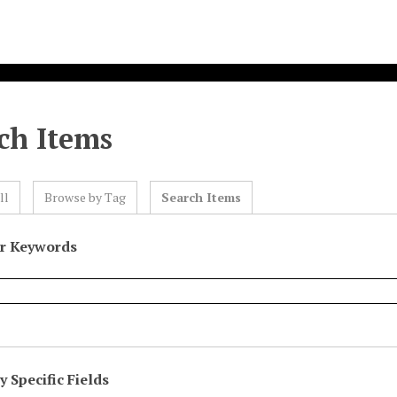
ch Items
ll
Browse by Tag
Search Items
or Keywords
 Specific Fields