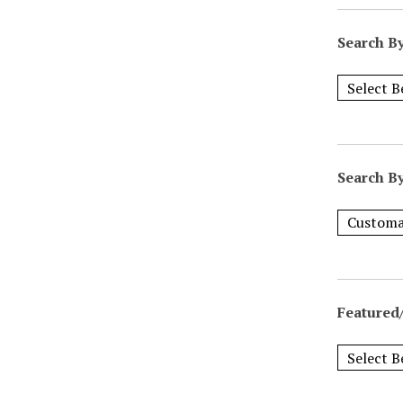
Search B
Search B
Featured