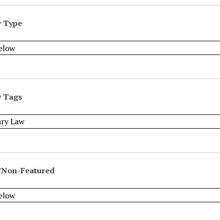
y Type
y Tags
/Non-Featured