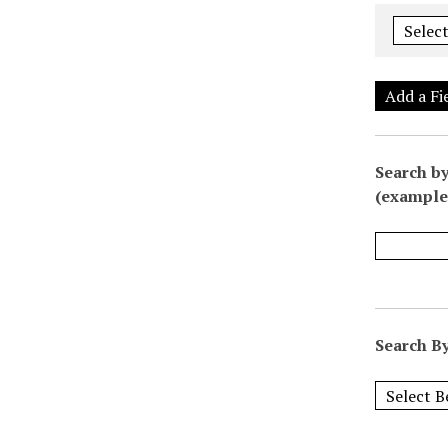
Add a Fi
Search by
(example:
Search By