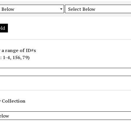
eld
 a range of ID#s
 1-4, 156, 79)
 Collection