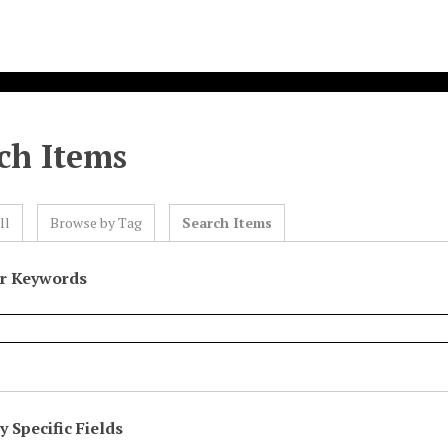
ch Items
ll
Browse by Tag
Search Items
or Keywords
 Specific Fields