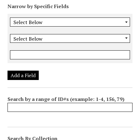
Narrow by Specific Fields
Add a Field
Search by a range of ID#s (example: 1-4, 156, 79)
Search By Collection