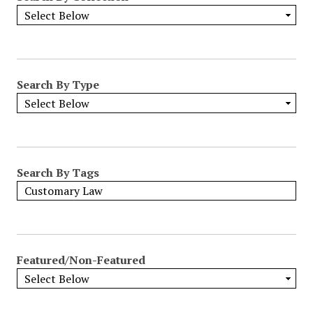
Search By Type
Search By Tags
Featured/Non-Featured