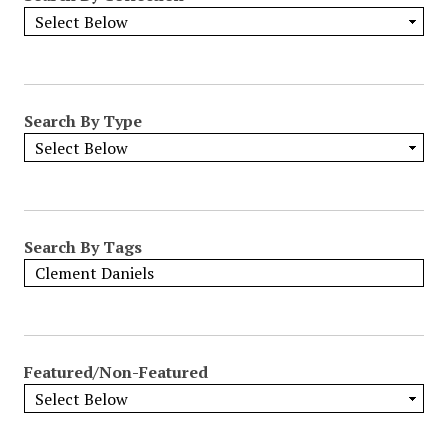
Search By Type
Search By Tags
Featured/Non-Featured