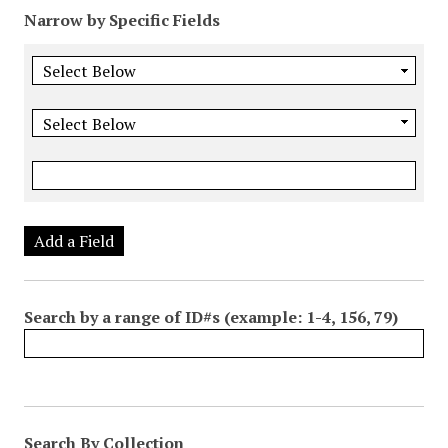
Narrow by Specific Fields
Add a Field
Search by a range of ID#s (example: 1-4, 156, 79)
Search By Collection