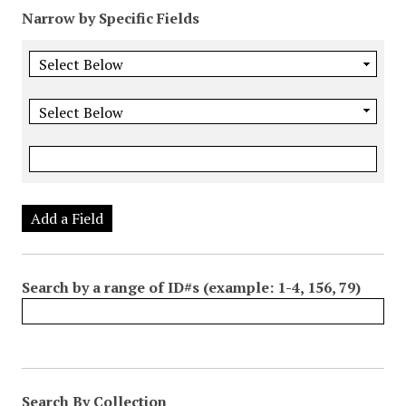
Narrow by Specific Fields
Add a Field
Search by a range of ID#s (example: 1-4, 156, 79)
Search By Collection