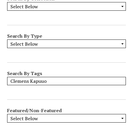
Search By Type
Search By Tags
Featured/Non-Featured