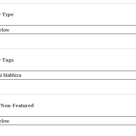
y Type
y Tags
/Non-Featured