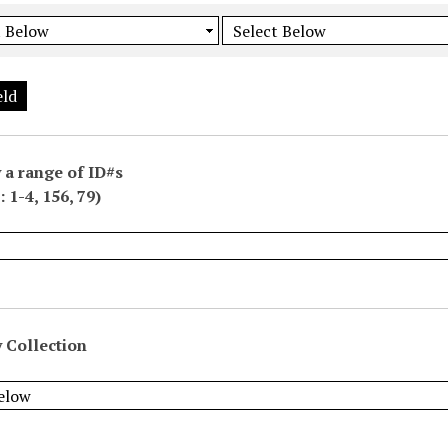
eld
 a range of ID#s
 1-4, 156, 79)
 Collection