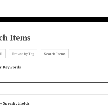
ch Items
ll
Browse by Tag
Search Items
or Keywords
 Specific Fields