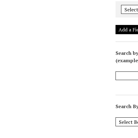
Add a Fi
Search by
(example:
Search By