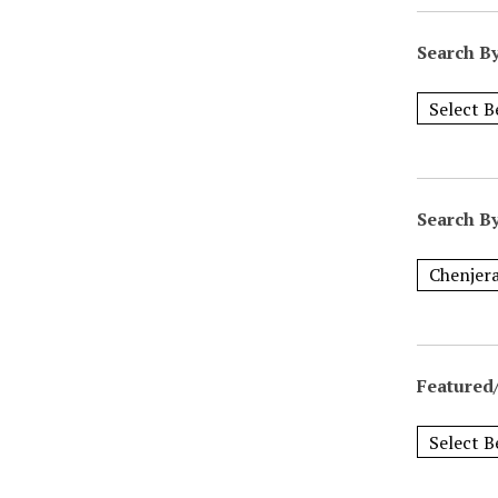
Search B
Search B
Featured