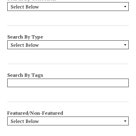
Search By Type
Search By Tags
Featured/Non-Featured