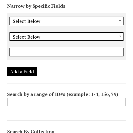
Narrow by Specific Fields
Add a Field
Search by a range of ID#s (example: 1-4, 156, 79)
Search By Collection