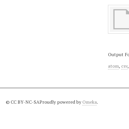
Output F
atom
,
csv
© CC BY-NC-SA
Proudly powered by
Omeka
.