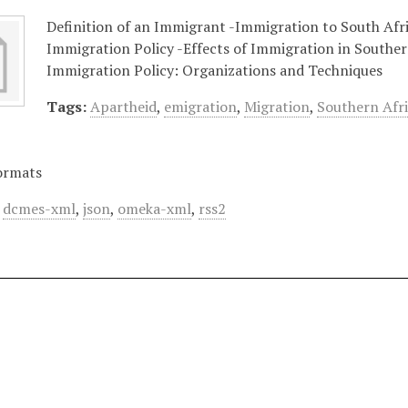
Definition of an Immigrant -Immigration to South Afri
Immigration Policy -Effects of Immigration in Southe
Immigration Policy: Organizations and Techniques
Tags:
Apartheid
,
emigration
,
Migration
,
Southern Afr
ormats
,
dcmes-xml
,
json
,
omeka-xml
,
rss2