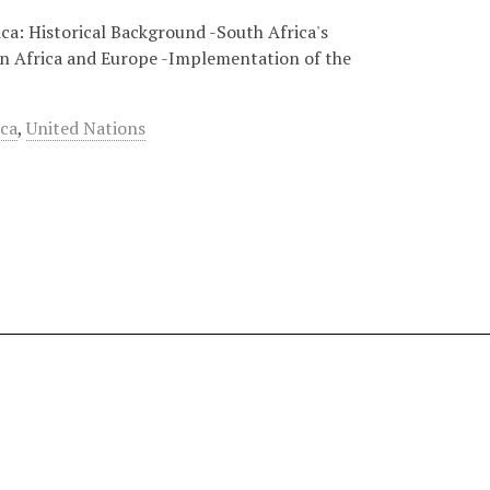
ca: Historical Background -South Africa's
rn Africa and Europe -Implementation of the
ica
,
United Nations