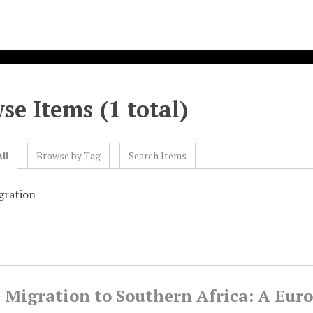
se Items (1 total)
ll
Browse by Tag
Search Items
gration
 Migration to Southern Africa: A Eur