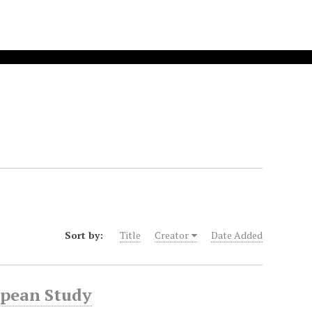
Sort by:
Title
Creator
Date Added
opean Study