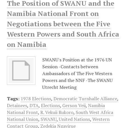
The Position of SWANU and the
Namibia National Front on
Negotiations between the Five
Western Powers and South Africa
on Namibia
SWANU's Position at the 1976 UN
Session -Contacts between
Ambassadors of The Five Western
Powers and the NNF -The SWANU
Utrecht Meeting
Tags:
1978 Elections
,
Democratic Turnhalle Alliance
,
Detainees
,
DTA
,
Elections
,
Gerson Veii
,
Namibia
National Front
,
R. Vekuii Rukoro
,
South West Africa
National Union
,
SWANU
,
United Nations
,
Western
Contact Group
,
Zedekia Ngavirue