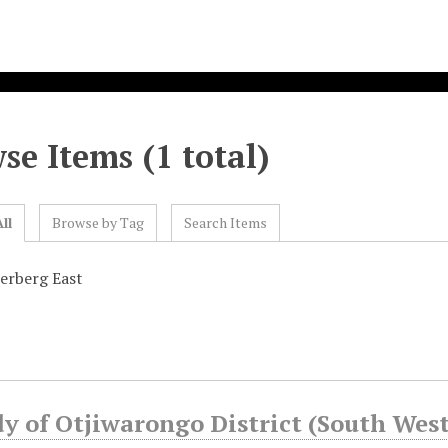
se Items (1 total)
ll
Browse by Tag
Search Items
erberg East
y of Otjiwarongo District (South West