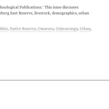
hnological Publications." This issue discusses
erberg East Reserve, livestock, demographics, urban
öhler
,
Native Reserve
,
Omaruru
,
Otjiwarongo
,
Urban
,