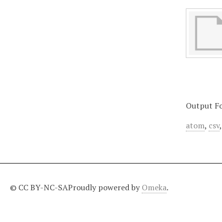
Output F
atom
,
csv
© CC BY-NC-SA
Proudly powered by
Omeka
.