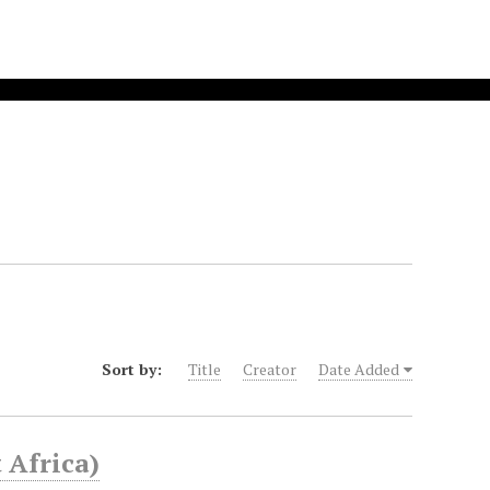
Sort by:
Title
Creator
Date Added
 Africa)