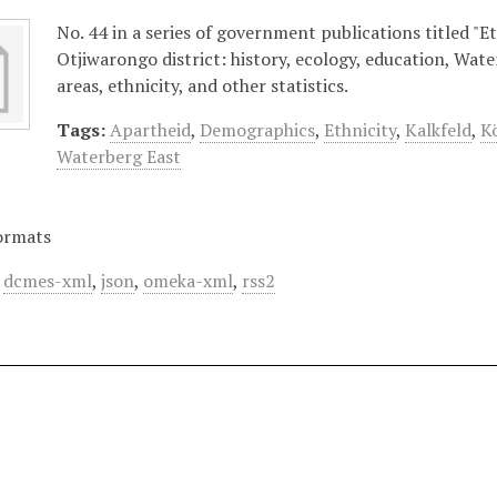
No. 44 in a series of government publications titled "Et
Otjiwarongo district: history, ecology, education, Wat
areas, ethnicity, and other statistics.
Tags:
Apartheid
,
Demographics
,
Ethnicity
,
Kalkfeld
,
K
Waterberg East
ormats
,
dcmes-xml
,
json
,
omeka-xml
,
rss2