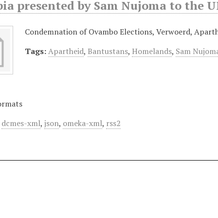
ia presented by Sam Nujoma to the UN
Condemnation of Ovambo Elections, Verwoerd, Aparth
Tags:
Apartheid
,
Bantustans
,
Homelands
,
Sam Nujom
ormats
,
dcmes-xml
,
json
,
omeka-xml
,
rss2