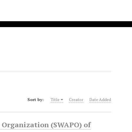
Sort by:
Title
Creator
Date Added
s Organization (SWAPO) of