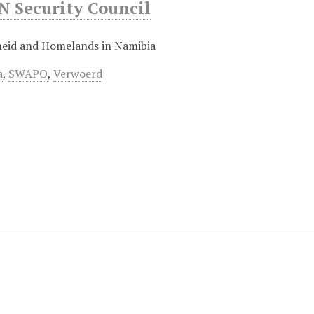
 Security Council
eid and Homelands in Namibia
a
,
SWAPO
,
Verwoerd