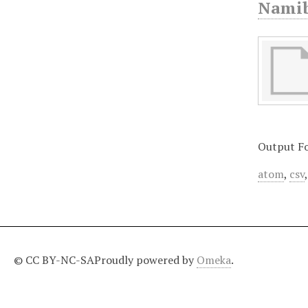
Namib
Output F
atom
,
csv
© CC BY-NC-SA
Proudly powered by
Omeka
.