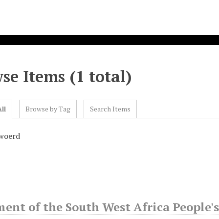
se Items (1 total)
ll
Browse by Tag
Search Items
rwoerd
ment of the South West Africa People'