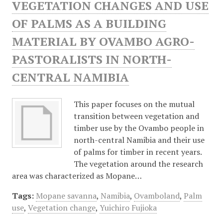
VEGETATION CHANGES AND USE
OF PALMS AS A BUILDING
MATERIAL BY OVAMBO AGRO-
PASTORALISTS IN NORTH-
CENTRAL NAMIBIA
This paper focuses on the mutual
transition between vegetation and
timber use by the Ovambo people in
north-central Namibia and their use
of palms for timber in recent years.
The vegetation around the research
area was characterized as Mopane…
Tags:
Mopane savanna
,
Namibia
,
Ovamboland
,
Palm
use
,
Vegetation change
,
Yuichiro Fujioka