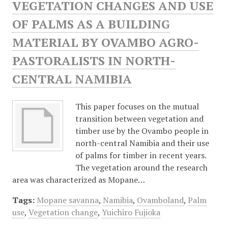
VEGETATION CHANGES AND USE
OF PALMS AS A BUILDING
MATERIAL BY OVAMBO AGRO-
PASTORALISTS IN NORTH-
CENTRAL NAMIBIA
This paper focuses on the mutual
transition between vegetation and
timber use by the Ovambo people in
north-central Namibia and their use
of palms for timber in recent years.
The vegetation around the research
area was characterized as Mopane…
Tags:
Mopane savanna
,
Namibia
,
Ovamboland
,
Palm
use
,
Vegetation change
,
Yuichiro Fujioka