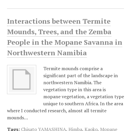
Interactions between Termite
Mounds, Trees, and the Zemba
People in the Mopane Savanna in
Northwestern Namibia
Termite mounds comprise a
significant part of the landscape in
northwestern Namibia. The
vegetation type in this area is
mopane vegetation, a vegetation type
unique to southern Africa. In the area
where I conducted research, almost all termite
mounds…
Tags:
Chisato YAMASHINA
,
Himba
,
Kaoko
,
Mopane