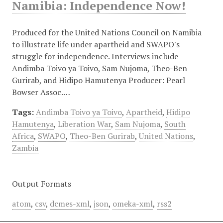
Namibia: Independence Now!
Produced for the United Nations Council on Namibia
to illustrate life under apartheid and SWAPO's
struggle for independence. Interviews include
Andimba Toivo ya Toivo, Sam Nujoma, Theo-Ben
Gurirab, and Hidipo Hamutenya Producer: Pearl
Bowser Assoc.…
Tags:
Andimba Toivo ya Toivo
,
Apartheid
,
Hidipo
Hamutenya
,
Liberation War
,
Sam Nujoma
,
South
Africa
,
SWAPO
,
Theo-Ben Gurirab
,
United Nations
,
Zambia
Output Formats
atom
,
csv
,
dcmes-xml
,
json
,
omeka-xml
,
rss2