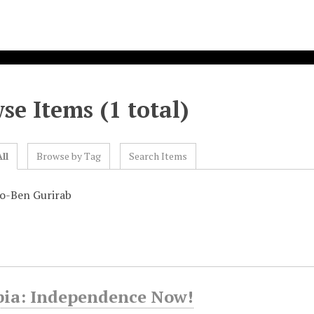
se Items (1 total)
ll
Browse by Tag
Search Items
o-Ben Gurirab
ia: Independence Now!