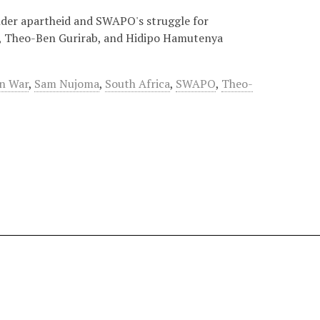
under apartheid and SWAPO's struggle for
a, Theo-Ben Gurirab, and Hidipo Hamutenya
on War
,
Sam Nujoma
,
South Africa
,
SWAPO
,
Theo-