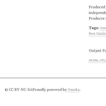
Produced 
independe
Producer:
Tags:
And
Ben Gurir
Output F
atom
,
csv
© CC BY-NC-SA
Proudly powered by
Omeka
.