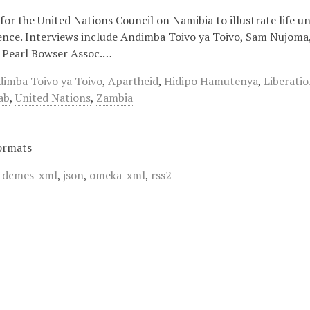
for the United Nations Council on Namibia to illustrate life 
nce. Interviews include Andimba Toivo ya Toivo, Sam Nujom
 Pearl Bowser Assoc.…
imba Toivo ya Toivo
,
Apartheid
,
Hidipo Hamutenya
,
Liberati
ab
,
United Nations
,
Zambia
ormats
,
dcmes-xml
,
json
,
omeka-xml
,
rss2