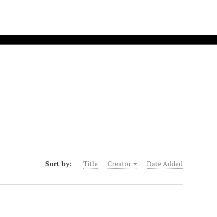
Sort by:
Title
Creator
Date Added