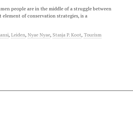
hmen people are in the middle of a struggle between
 element of conservation strategies, is a
ansi
,
Leiden
,
Nyae Nyae
,
Stasja P. Koot
,
Tourism