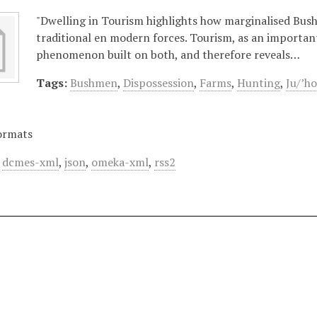
"Dwelling in Tourism highlights how marginalised Bus
traditional en modern forces. Tourism, as an important
phenomenon built on both, and therefore reveals…
Tags:
Bushmen
,
Dispossession
,
Farms
,
Hunting
,
Ju/’ho
ormats
,
dcmes-xml
,
json
,
omeka-xml
,
rss2