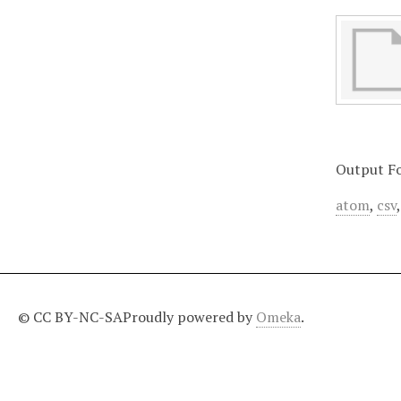
Output F
atom
,
csv
© CC BY-NC-SA
Proudly powered by
Omeka
.