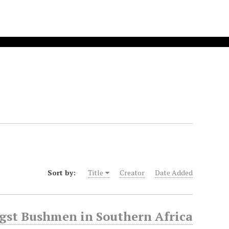
Sort by:
Title
Creator
Date Added
gst Bushmen in Southern Africa