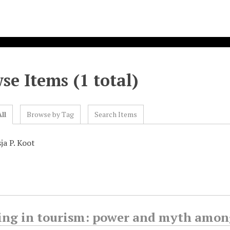
se Items (1 total)
ll
Browse by Tag
Search Items
ja P. Koot
ing in tourism: power and myth amon