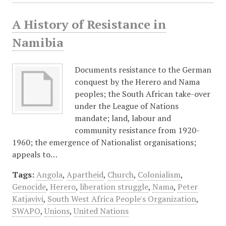
A History of Resistance in
Namibia
Documents resistance to the German
conquest by the Herero and Nama
peoples; the South African take-over
under the League of Nations
mandate; land, labour and
community resistance from 1920-
1960; the emergence of Nationalist organisations;
appeals to…
Tags:
Angola
,
Apartheid
,
Church
,
Colonialism
,
Genocide
,
Herero
,
liberation struggle
,
Nama
,
Peter
Katjavivi
,
South West Africa People's Organization
,
SWAPO
,
Unions
,
United Nations