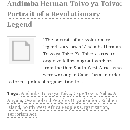
Andimba Herman Toivo ya Toivo:
Portrait of a Revolutionary
Legend
"The portrait of a revolutionary
legend is a story of Andimba Herman
Toivo ya Toivo. Ya Toivo started to
organize fellow migrant workers
from the then South West Africa who
were working in Cape Town, in order
to form a political organization to…
Tags:
Andimba Toivo ya Toivo
,
Cape Town
,
Nahas A .
Angula
,
Ovamboland People's Organization
,
Robben
Island
,
South West Africa People's Organization
,
Terrorism Act