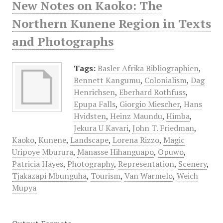
New Notes on Kaoko: The
Northern Kunene Region in Texts
and Photographs
Tags:
Basler Afrika Bibliographien
,
Bennett Kangumu
,
Colonialism
,
Dag
Henrichsen
,
Eberhard Rothfuss
,
Epupa Falls
,
Giorgio Miescher
,
Hans
Hvidsten
,
Heinz Maundu
,
Himba
,
Jekura U Kavari
,
John T. Friedman
,
Kaoko
,
Kunene
,
Landscape
,
Lorena Rizzo
,
Magic
Uripoye Mburura
,
Manasse Hihanguapo
,
Opuwo
,
Patricia Hayes
,
Photography
,
Representation
,
Scenery
,
Tjakazapi Mbunguha
,
Tourism
,
Van Warmelo
,
Weich
Mupya