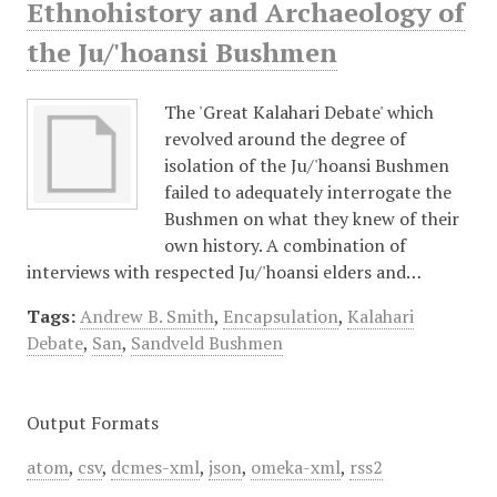
Ethnohistory and Archaeology of
the Ju/'hoansi Bushmen
The 'Great Kalahari Debate' which
revolved around the degree of
isolation of the Ju/'hoansi Bushmen
failed to adequately interrogate the
Bushmen on what they knew of their
own history. A combination of
interviews with respected Ju/'hoansi elders and…
Tags:
Andrew B. Smith
,
Encapsulation
,
Kalahari
Debate
,
San
,
Sandveld Bushmen
Output Formats
atom
,
csv
,
dcmes-xml
,
json
,
omeka-xml
,
rss2