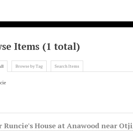
se Items (1 total)
ll
Browse by Tag
Search Items
cie
r Runcie's House at Anawood near Otj