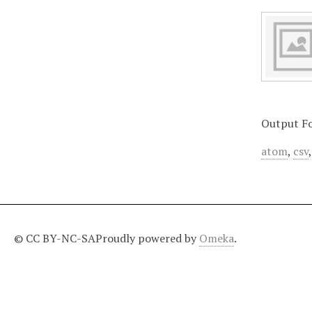
Output F
atom
,
csv
© CC BY-NC-SA
Proudly powered by
Omeka
.