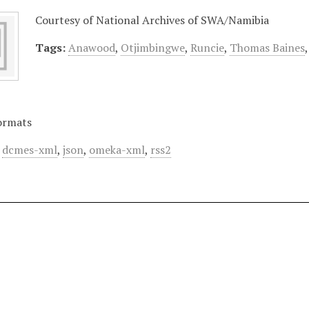
Courtesy of National Archives of SWA/Namibia
Tags:
Anawood
,
Otjimbingwe
,
Runcie
,
Thomas Baines
ormats
,
dcmes-xml
,
json
,
omeka-xml
,
rss2