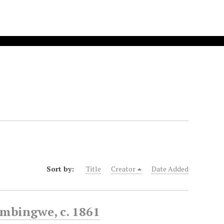
Sort by:
Title
Creator
Date Added
imbingwe, c. 1861