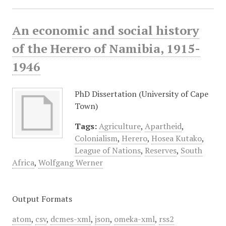
An economic and social history
of the Herero of Namibia, 1915-
1946
PhD Dissertation (University of Cape
Town)
Tags:
Agriculture
,
Apartheid
,
Colonialism
,
Herero
,
Hosea Kutako
,
League of Nations
,
Reserves
,
South
Africa
,
Wolfgang Werner
Output Formats
atom
,
csv
,
dcmes-xml
,
json
,
omeka-xml
,
rss2