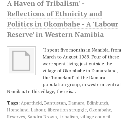
A Haven of Tribalism' -
Reflections of Ethnicity and
Politics in Okombahe - A 'Labour
Reserve' in Western Namibia
"I spent five months in Namibia, from
March to August 1989. Four of these
were spent living just outside the
village of Okombahe in Damaraland,
the "homeland" of the Damara
population group, in western central
Namibia. In this village, there is…
Tags:
Apartheid
,
Bantustan
,
Damara
,
Edinburgh
,
Homeland
,
Labour
,
liberation struggle
,
Okombahe
,
Reserves
,
Sandra Brown
,
tribalism
,
village council