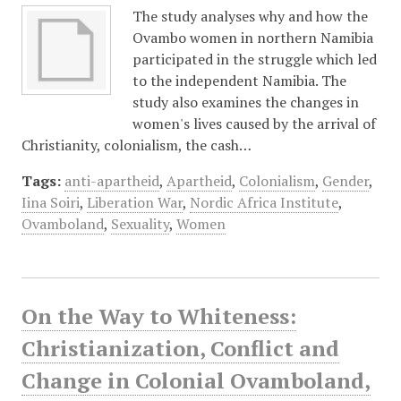
The study analyses why and how the
Ovambo women in northern Namibia
participated in the struggle which led
to the independent Namibia. The
study also examines the changes in
women's lives caused by the arrival of
Christianity, colonialism, the cash…
Tags:
anti-apartheid
,
Apartheid
,
Colonialism
,
Gender
,
Iina Soiri
,
Liberation War
,
Nordic Africa Institute
,
Ovamboland
,
Sexuality
,
Women
On the Way to Whiteness:
Christianization, Conflict and
Change in Colonial Ovamboland,