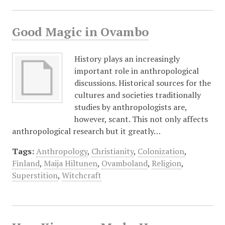
Good Magic in Ovambo
History plays an increasingly
important role in anthropological
discussions. Historical sources for the
cultures and societies traditionally
studies by anthropologists are,
however, scant. This not only affects
anthropological research but it greatly…
Tags:
Anthropology
,
Christianity
,
Colonization
,
Finland
,
Maija Hiltunen
,
Ovamboland
,
Religion
,
Superstition
,
Witchcraft