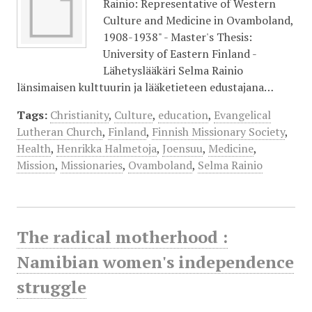
Rainio: Representative of Western
Culture and Medicine in Ovamboland,
1908-1938" - Master's Thesis:
University of Eastern Finland -
Lähetyslääkäri Selma Rainio
länsimaisen kulttuurin ja lääketieteen edustajana…
Tags:
Christianity
,
Culture
,
education
,
Evangelical
Lutheran Church
,
Finland
,
Finnish Missionary Society
,
Health
,
Henrikka Halmetoja
,
Joensuu
,
Medicine
,
Mission
,
Missionaries
,
Ovamboland
,
Selma Rainio
The radical motherhood :
Namibian women's independence
struggle