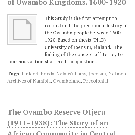
of Owambo Kingdoms, 1600-1920
This Study is the first attempt to
reconstruct the precolonial history of
the Owambo people between 1600-
1920. Based on thesis (Ph.D)--
University of Joensuu, Finland. "The
linking of the concept of literacy to
conscious action shattered the question…
Tags:
Finland
,
Frieda-Nela Williams
,
Joensuu
,
National
Archives of Namibia
,
Ovamboland
,
Precolonial
The Ovambo Reserve Otjeru
(1911-1938): The Story of an
African Community in Central