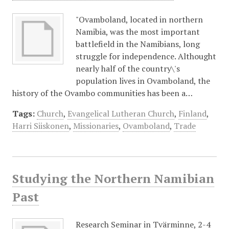
"Ovamboland, located in northern
Namibia, was the most important
battlefield in the Namibians, long
struggle for independence. Althought
nearly half of the country\'s
population lives in Ovamboland, the
history of the Ovambo communities has been a…
Tags:
Church
,
Evangelical Lutheran Church
,
Finland
,
Harri Siiskonen
,
Missionaries
,
Ovamboland
,
Trade
Studying the Northern Namibian
Past
Research Seminar in Tvärminne, 2-4