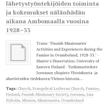
lähetystyöntekijöiden toiminta
ja kokemukset nälänhädän
aikana Ambomaalla vuosina
1928–33
Trans: "Finnish Missionaries'
Activities and Experiences during the
Famine in Ovamboland, 1928-33." -
Master's Dissertation: University of
Eastern Finland - Tutkimustiedote
Joensuun yliopisto Yhteiskunta- ja
aluetieteiden tiedekunta/Yleinen historia…
Tags:
Church
,
Evangelical Lutheran Church
,
Famine
,
Finland
,
Finnish Missionary Society
,
Joensuu
,
Lisa
Nyholm
,
Mission
,
Missionaries
,
Ovamboland