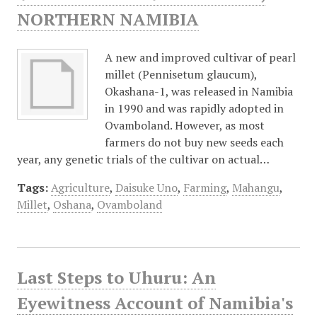
NORTHERN NAMIBIA
A new and improved cultivar of pearl
millet (Pennisetum glaucum),
Okashana-1, was released in Namibia
in 1990 and was rapidly adopted in
Ovamboland. However, as most
farmers do not buy new seeds each
year, any genetic trials of the cultivar on actual…
Tags:
Agriculture
,
Daisuke Uno
,
Farming
,
Mahangu
,
Millet
,
Oshana
,
Ovamboland
Last Steps to Uhuru: An
Eyewitness Account of Namibia's