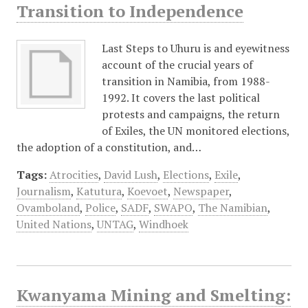
Transition to Independence
Last Steps to Uhuru is and eyewitness
account of the crucial years of
transition in Namibia, from 1988-
1992. It covers the last political
protests and campaigns, the return
of Exiles, the UN monitored elections,
the adoption of a constitution, and…
Tags:
Atrocities
,
David Lush
,
Elections
,
Exile
,
Journalism
,
Katutura
,
Koevoet
,
Newspaper
,
Ovamboland
,
Police
,
SADF
,
SWAPO
,
The Namibian
,
United Nations
,
UNTAG
,
Windhoek
Kwanyama Mining and Smelting: