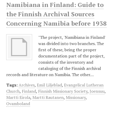
Namibiana in Finland: Guide to
the Finnish Archival Sources
Concerning Namibia before 1938
"The project, 'Namibiana in Finland'
was divided into two branches. The
first of these, being the proper
documentation part of the project,
consists of the inventory and
cataloging of the Finnish archival
records and literature on Namibia. The other…
Tags:
Archives
,
Emil Liljeblad
,
Evangelical Lutheran
Church
,
Finland
,
Finnish Missionary Society
,
Joensuu
,
Martti Eirola
,
Martti Rautanen
,
Missionary
,
Ovamboland