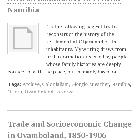
Namibia
"In the following pages I try to
reconstruct the history of the
settlement at Otjeru and of its
inhabitants. My writing draws from
oral information received by people
whose family histories are deeply
connected with the place, but is mainly based on…
Tags:
Archive
,
Colonialism
,
Giorgio Miescher
,
Namibia
,
Otjeru
,
Ovamboland
,
Reserve
Trade and Socioeconomic Change
in Ovamboland, 1850-1906