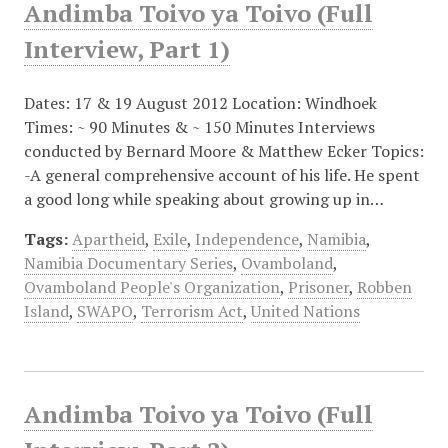
Andimba Toivo ya Toivo (Full
Interview, Part 1)
Dates: 17 & 19 August 2012 Location: Windhoek
Times: ~ 90 Minutes & ~ 150 Minutes Interviews
conducted by Bernard Moore & Matthew Ecker Topics:
-A general comprehensive account of his life. He spent
a good long while speaking about growing up in…
Tags:
Apartheid
,
Exile
,
Independence
,
Namibia
,
Namibia Documentary Series
,
Ovamboland
,
Ovamboland People's Organization
,
Prisoner
,
Robben
Island
,
SWAPO
,
Terrorism Act
,
United Nations
Andimba Toivo ya Toivo (Full