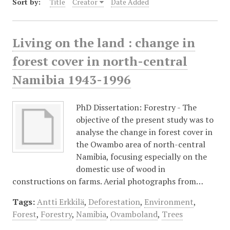
Sort by:
Title
Creator
Date Added
Living on the land : change in
forest cover in north-central
Namibia 1943-1996
PhD Dissertation: Forestry - The
objective of the present study was to
analyse the change in forest cover in
the Owambo area of north-central
Namibia, focusing especially on the
domestic use of wood in
constructions on farms. Aerial photographs from…
Tags:
Antti Erkkilä
,
Deforestation
,
Environment
,
Forest
,
Forestry
,
Namibia
,
Ovamboland
,
Trees