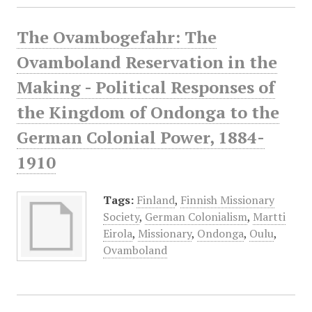
The Ovambogefahr: The
Ovamboland Reservation in the
Making - Political Responses of
the Kingdom of Ondonga to the
German Colonial Power, 1884-
1910
Tags:
Finland
,
Finnish Missionary
Society
,
German Colonialism
,
Martti
Eirola
,
Missionary
,
Ondonga
,
Oulu
,
Ovamboland