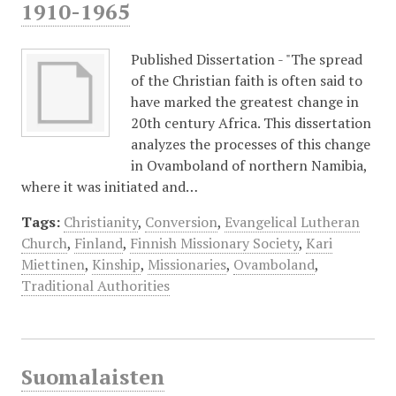
1910-1965
Published Dissertation - "The spread
of the Christian faith is often said to
have marked the greatest change in
20th century Africa. This dissertation
analyzes the processes of this change
in Ovamboland of northern Namibia,
where it was initiated and…
Tags:
Christianity
,
Conversion
,
Evangelical Lutheran
Church
,
Finland
,
Finnish Missionary Society
,
Kari
Miettinen
,
Kinship
,
Missionaries
,
Ovamboland
,
Traditional Authorities
Suomalaisten