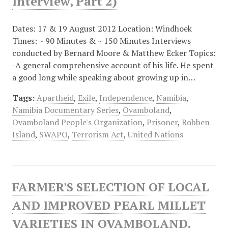
Interview, Part 2)
Dates: 17 & 19 August 2012 Location: Windhoek
Times: ~ 90 Minutes & ~ 150 Minutes Interviews
conducted by Bernard Moore & Matthew Ecker Topics:
-A general comprehensive account of his life. He spent
a good long while speaking about growing up in…
Tags:
Apartheid
,
Exile
,
Independence
,
Namibia
,
Namibia Documentary Series
,
Ovamboland
,
Ovamboland People's Organization
,
Prisoner
,
Robben
Island
,
SWAPO
,
Terrorism Act
,
United Nations
FARMER'S SELECTION OF LOCAL
AND IMPROVED PEARL MILLET
VARIETIES IN OVAMBOLAND,