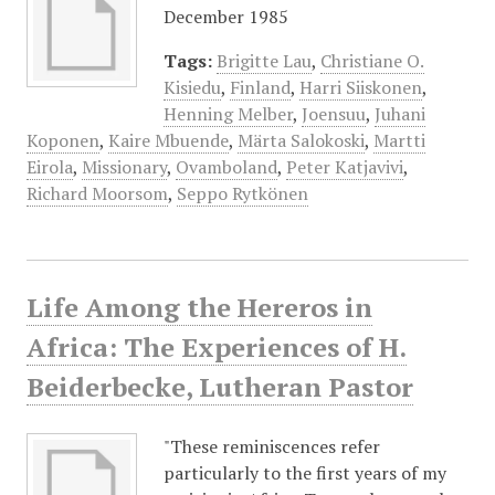
December 1985
Tags:
Brigitte Lau
,
Christiane O.
Kisiedu
,
Finland
,
Harri Siiskonen
,
Henning Melber
,
Joensuu
,
Juhani
Koponen
,
Kaire Mbuende
,
Märta Salokoski
,
Martti
Eirola
,
Missionary
,
Ovamboland
,
Peter Katjavivi
,
Richard Moorsom
,
Seppo Rytkönen
Life Among the Hereros in
Africa: The Experiences of H.
Beiderbecke, Lutheran Pastor
"These reminiscences refer
particularly to the first years of my