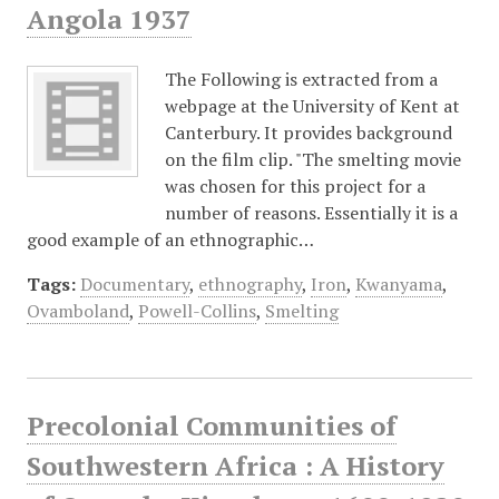
Angola 1937
The Following is extracted from a
webpage at the University of Kent at
Canterbury. It provides background
on the film clip. "The smelting movie
was chosen for this project for a
number of reasons. Essentially it is a
good example of an ethnographic…
Tags:
Documentary
,
ethnography
,
Iron
,
Kwanyama
,
Ovamboland
,
Powell-Collins
,
Smelting
Precolonial Communities of
Southwestern Africa : A History