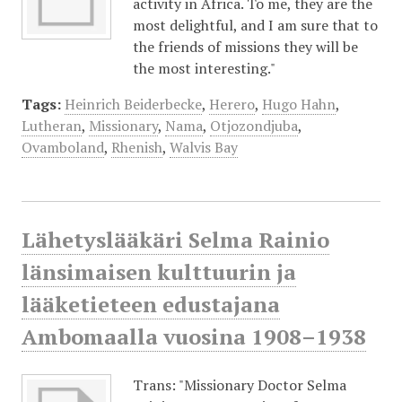
activity in Africa. To me, they are the
most delightful, and I am sure that to
the friends of missions they will be
the most interesting."
Tags:
Heinrich Beiderbecke
,
Herero
,
Hugo Hahn
,
Lutheran
,
Missionary
,
Nama
,
Otjozondjuba
,
Ovamboland
,
Rhenish
,
Walvis Bay
Lähetyslääkäri Selma Rainio
länsimaisen kulttuurin ja
lääketieteen edustajana
Ambomaalla vuosina 1908–1938
Trans: "Missionary Doctor Selma