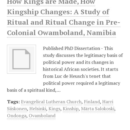
How Kings are Made, How
Kingship Changes: A Study of
Ritual and Ritual Change in Pre-
Colonial Owamboland, Namibia
Published PhD Dissertation - This
study discusses the legitimacy basis of
political power and its changes in
historical African societies. It starts
from Luc de Heusch's tenet that
political power required a legitimacy
basis of a spiritual kind,…
Tags:
Evangelical Lutheran Church
,
Finland
,
Harri
Siiskonen
,
Helsinki
,
Kings
,
Kinship
,
Märta Salokoski
,
Ondonga
,
Ovamboland