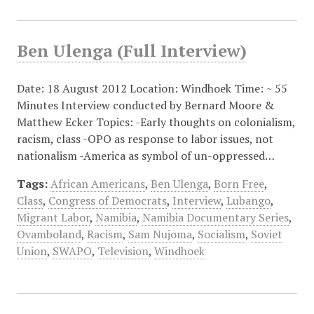
Ben Ulenga (Full Interview)
Date: 18 August 2012 Location: Windhoek Time: ~ 55
Minutes Interview conducted by Bernard Moore &
Matthew Ecker Topics: -Early thoughts on colonialism,
racism, class -OPO as response to labor issues, not
nationalism -America as symbol of un-oppressed…
Tags:
African Americans
,
Ben Ulenga
,
Born Free
,
Class
,
Congress of Democrats
,
Interview
,
Lubango
,
Migrant Labor
,
Namibia
,
Namibia Documentary Series
,
Ovamboland
,
Racism
,
Sam Nujoma
,
Socialism
,
Soviet
Union
,
SWAPO
,
Television
,
Windhoek