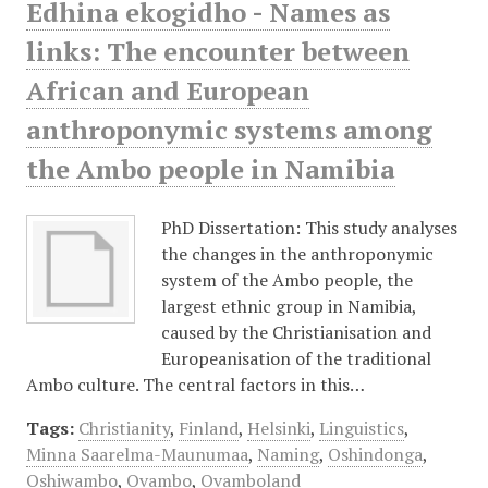
Edhina ekogidho - Names as
links: The encounter between
African and European
anthroponymic systems among
the Ambo people in Namibia
PhD Dissertation: This study analyses
the changes in the anthroponymic
system of the Ambo people, the
largest ethnic group in Namibia,
caused by the Christianisation and
Europeanisation of the traditional
Ambo culture. The central factors in this…
Tags:
Christianity
,
Finland
,
Helsinki
,
Linguistics
,
Minna Saarelma-Maunumaa
,
Naming
,
Oshindonga
,
Oshiwambo
,
Ovambo
,
Ovamboland