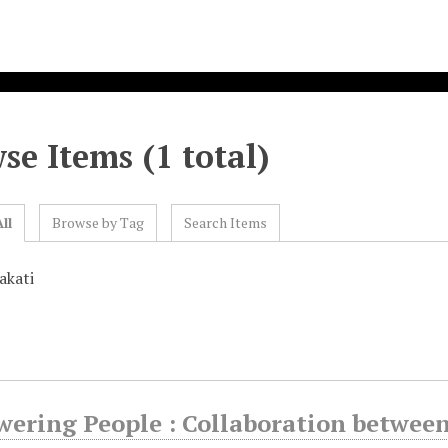
se Items (1 total)
ll
Browse by Tag
Search Items
akati
ering People : Collaboration betwee