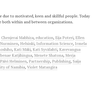
re due to motivated, keen and skillful people. Today
le both within and between organizations.
,
Chenjerai Mabhiza
,
education
,
Eija Poteri
,
Ellen
 Nurminen
,
Helsinki
,
Information Science
,
Irmela
noshiho
,
Kati Mäki
,
Kati Syvälahti
,
Kavevangua
benae Katjihingua
,
Menete Shatona
,
Merja
,
Päivi Helminen
,
Partnership
,
Publishing
,
Saija
ity of Namibia
,
Violet Matangira