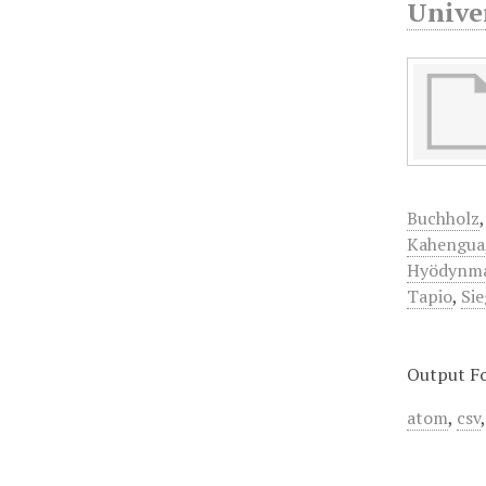
Univer
Buchholz
Kahengua
Hyödynm
Tapio
,
Sie
Output F
atom
,
csv