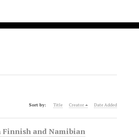
Sort by:
Title
Creator
Date Added
n Finnish and Namibian