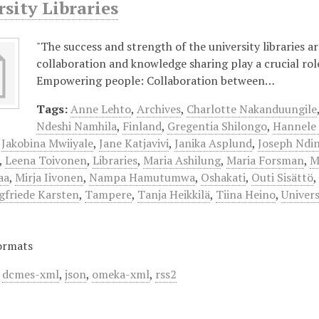
sity Libraries
"The success and strength of the university libraries a
collaboration and knowledge sharing play a crucial ro
Empowering people: Collaboration between…
Tags:
Anne Lehto
,
Archives
,
Charlotte Nakanduungile
Ndeshi Namhila
,
Finland
,
Gregentia Shilongo
,
Hannele
,
Jakobina Mwiiyale
,
Jane Katjavivi
,
Janika Asplund
,
Joseph Ndi
,
Leena Toivonen
,
Libraries
,
Maria Ashilung
,
Maria Forsman
,
M
aa
,
Mirja Iivonen
,
Nampa Hamutumwa
,
Oshakati
,
Outi Sisättö
gfriede Karsten
,
Tampere
,
Tanja Heikkilä
,
Tiina Heino
,
Univers
ormats
,
dcmes-xml
,
json
,
omeka-xml
,
rss2