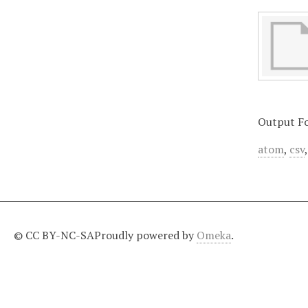
Output F
atom
,
csv
© CC BY-NC-SA
Proudly powered by
Omeka
.