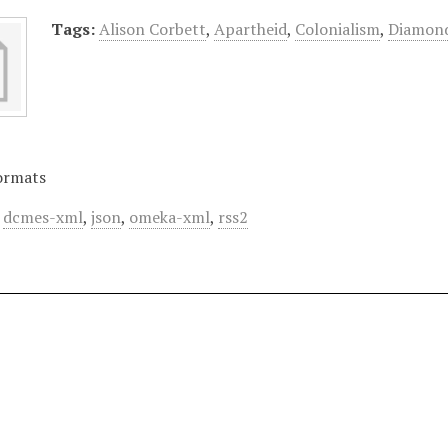
Tags:
Alison Corbett
,
Apartheid
,
Colonialism
,
Diamon
ormats
,
dcmes-xml
,
json
,
omeka-xml
,
rss2