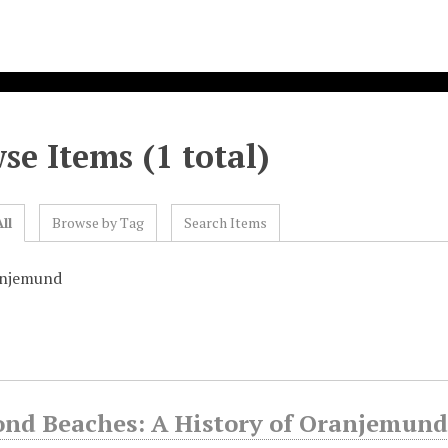
se Items (1 total)
ll
Browse by Tag
Search Items
anjemund
nd Beaches: A History of Oranjemund