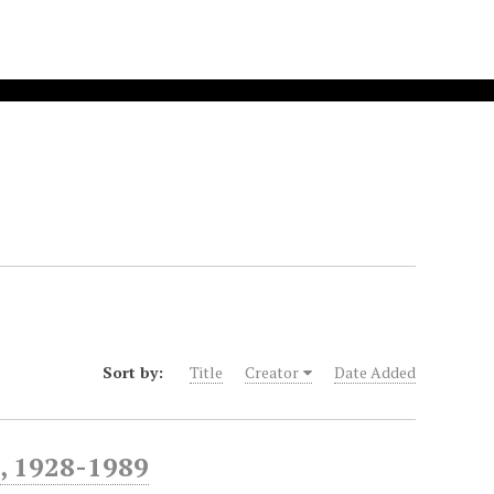
Sort by:
Title
Creator
Date Added
, 1928-1989