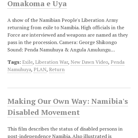
Omakoma e Uya
A show of the Namibian People's Liberation Army
returning from exile to Namibia. High officials in the
Force are interviewed and weapons are named as they
pass in the procession. Camera: George Shikongo
Sound: Penda Namuhuya & Angula Amulungu…
Tags:
Exile
,
Liberation War
,
New Dawn Video
,
Penda
Namuhuya
,
PLAN
,
Return
Making Our Own Way: Namibia's
Disabled Movement
This film describes the status of disabled persons in
post-independence Namibia. Also illustrated is