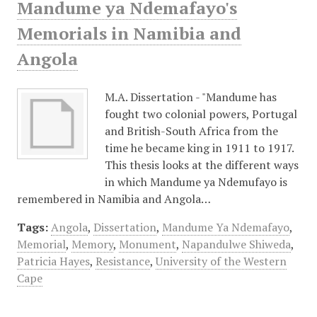
Mandume ya Ndemafayo's
Memorials in Namibia and
Angola
M.A. Dissertation - "Mandume has
fought two colonial powers, Portugal
and British-South Africa from the
time he became king in 1911 to 1917.
This thesis looks at the different ways
in which Mandume ya Ndemufayo is
remembered in Namibia and Angola…
Tags:
Angola
,
Dissertation
,
Mandume Ya Ndemafayo
,
Memorial
,
Memory
,
Monument
,
Napandulwe Shiweda
,
Patricia Hayes
,
Resistance
,
University of the Western
Cape