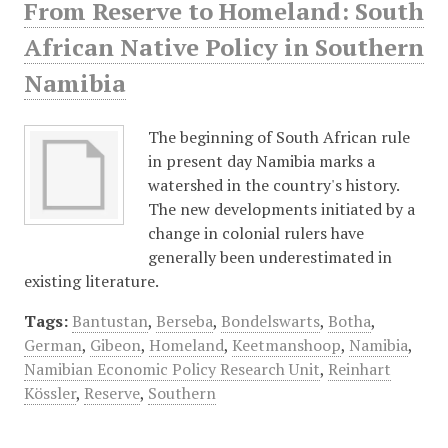
From Reserve to Homeland: South
African Native Policy in Southern
Namibia
The beginning of South African rule
in present day Namibia marks a
watershed in the country's history.
The new developments initiated by a
change in colonial rulers have
generally been underestimated in
existing literature.
Tags:
Bantustan
,
Berseba
,
Bondelswarts
,
Botha
,
German
,
Gibeon
,
Homeland
,
Keetmanshoop
,
Namibia
,
Namibian Economic Policy Research Unit
,
Reinhart
Kössler
,
Reserve
,
Southern