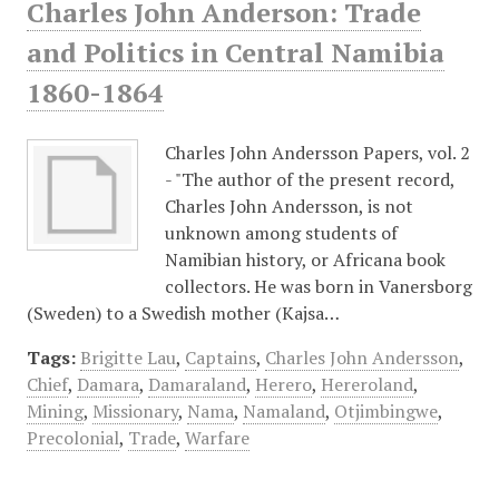
Charles John Anderson: Trade
and Politics in Central Namibia
1860-1864
Charles John Andersson Papers, vol. 2
- "The author of the present record,
Charles John Andersson, is not
unknown among students of
Namibian history, or Africana book
collectors. He was born in Vanersborg
(Sweden) to a Swedish mother (Kajsa…
Tags:
Brigitte Lau
,
Captains
,
Charles John Andersson
,
Chief
,
Damara
,
Damaraland
,
Herero
,
Hereroland
,
Mining
,
Missionary
,
Nama
,
Namaland
,
Otjimbingwe
,
Precolonial
,
Trade
,
Warfare