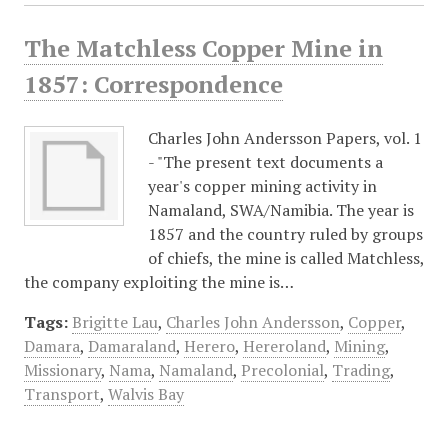
The Matchless Copper Mine in
1857: Correspondence
Charles John Andersson Papers, vol. 1
- "The present text documents a
year's copper mining activity in
Namaland, SWA/Namibia. The year is
1857 and the country ruled by groups
of chiefs, the mine is called Matchless,
the company exploiting the mine is…
Tags:
Brigitte Lau
,
Charles John Andersson
,
Copper
,
Damara
,
Damaraland
,
Herero
,
Hereroland
,
Mining
,
Missionary
,
Nama
,
Namaland
,
Precolonial
,
Trading
,
Transport
,
Walvis Bay