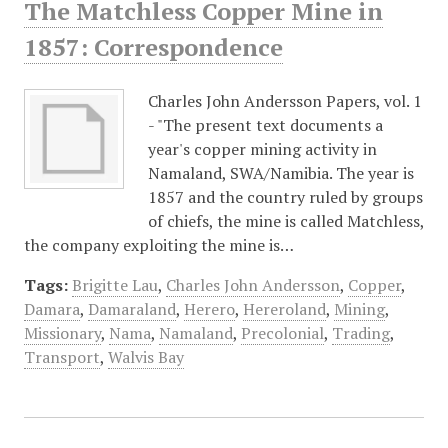
The Matchless Copper Mine in
1857: Correspondence
Charles John Andersson Papers, vol. 1
- "The present text documents a
year's copper mining activity in
Namaland, SWA/Namibia. The year is
1857 and the country ruled by groups
of chiefs, the mine is called Matchless,
the company exploiting the mine is…
Tags:
Brigitte Lau
,
Charles John Andersson
,
Copper
,
Damara
,
Damaraland
,
Herero
,
Hereroland
,
Mining
,
Missionary
,
Nama
,
Namaland
,
Precolonial
,
Trading
,
Transport
,
Walvis Bay