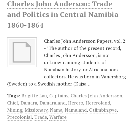
Charles John Anderson: Trade
and Politics in Central Namibia
1860-1864
Charles John Andersson Papers, vol. 2
- "The author of the present record,
Charles John Andersson, is not
unknown among students of
Namibian history, or Africana book
collectors. He was born in Vanersborg
(Sweden) to a Swedish mother (Kajsa…
Tags:
Brigitte Lau
,
Captains
,
Charles John Andersson
,
Chief
,
Damara
,
Damaraland
,
Herero
,
Hereroland
,
Mining
,
Missionary
,
Nama
,
Namaland
,
Otjimbingwe
,
Precolonial
,
Trade
,
Warfare