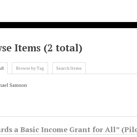
se Items (2 total)
ll
Browse by Tag
Search Items
hael Samson
ds a Basic Income Grant for All” (Pil