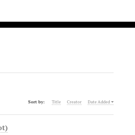
Sort by:
Title
Creator
Date Added
ot)