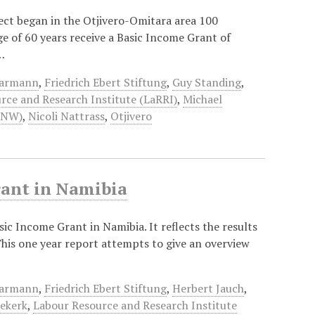
ject began in the Otjivero-Omitara area 100
ge of 60 years receive a Basic Income Grant of
…
aarmann
,
Friedrich Ebert Stiftung
,
Guy Standing
,
rce and Research Institute (LaRRI)
,
Michael
UNW)
,
Nicoli Nattrass
,
Otjivero
rant in Namibia
asic Income Grant in Namibia. It reflects the results
 This one year report attempts to give an overview
aarmann
,
Friedrich Ebert Stiftung
,
Herbert Jauch
,
iekerk
,
Labour Resource and Research Institute