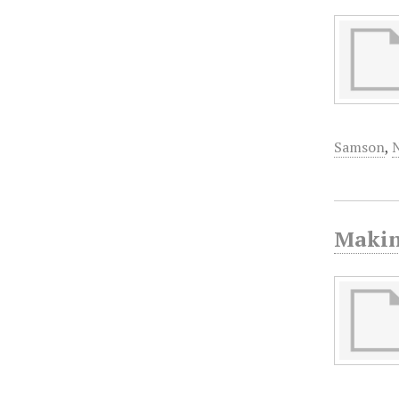
Samson
,
Makin