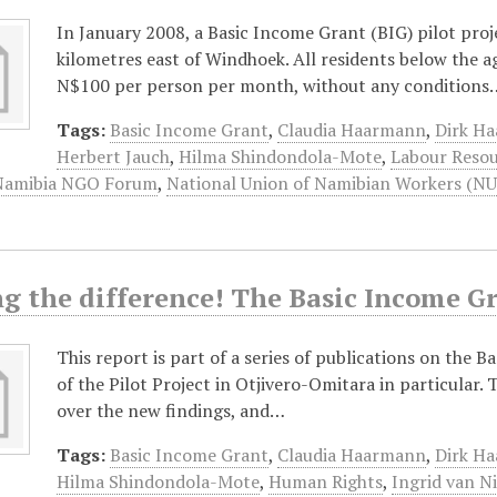
In January 2008, a Basic Income Grant (BIG) pilot pro
kilometres east of Windhoek. All residents below the a
N$100 per person per month, without any conditions
Tags:
Basic Income Grant
,
Claudia Haarmann
,
Dirk H
Herbert Jauch
,
Hilma Shindondola-Mote
,
Labour Resou
Namibia NGO Forum
,
National Union of Namibian Workers (N
g the difference! The Basic Income G
This report is part of a series of publications on the B
of the Pilot Project in Otjivero-Omitara in particular.
over the new findings, and…
Tags:
Basic Income Grant
,
Claudia Haarmann
,
Dirk H
Hilma Shindondola-Mote
,
Human Rights
,
Ingrid van N