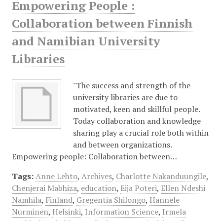
Empowering People :
Collaboration between Finnish
and Namibian University
Libraries
"The success and strength of the
university libraries are due to
motivated, keen and skillful people.
Today collaboration and knowledge
sharing play a crucial role both within
and between organizations.
Empowering people: Collaboration between…
Tags:
Anne Lehto
,
Archives
,
Charlotte Nakanduungile
,
Chenjerai Mabhiza
,
education
,
Eija Poteri
,
Ellen Ndeshi
Namhila
,
Finland
,
Gregentia Shilongo
,
Hannele
Nurminen
,
Helsinki
,
Information Science
,
Irmela