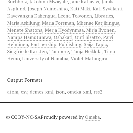
Buchholz
,
Jakobina Mwiiyale
,
Jane Katjavivi
,
Janika
Asplund
,
Joseph Ndinoshiho
,
Kati Mäki
,
Kati Syvälahti
,
Kavevangua Kahengua
,
Leena Toivonen
,
Libraries
,
Maria Ashilung
,
Maria Forsman
,
Mbenae Katjihingua
,
Menete Shatona
,
Merja Hyödynmaa
,
Mirja Iivonen
,
Nampa Hamutumwa
,
Oshakati
,
Outi Sisättö
,
Päivi
Helminen
,
Partnership
,
Publishing
,
Saija Tapio
,
Siegfriede Karsten
,
Tampere
,
Tanja Heikkilä
,
Tiina
Heino
,
University of Namibia
,
Violet Matangira
Output Formats
atom
,
csv
,
dcmes-xml
,
json
,
omeka-xml
,
rss2
© CC BY-NC-SA
Proudly powered by
Omeka
.