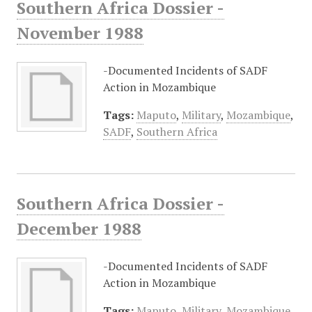
Southern Africa Dossier -
November 1988
-Documented Incidents of SADF
Action in Mozambique
Tags:
Maputo
,
Military
,
Mozambique
,
SADF
,
Southern Africa
Southern Africa Dossier -
December 1988
-Documented Incidents of SADF
Action in Mozambique
Tags:
Maputo
,
Military
,
Mozambique
,