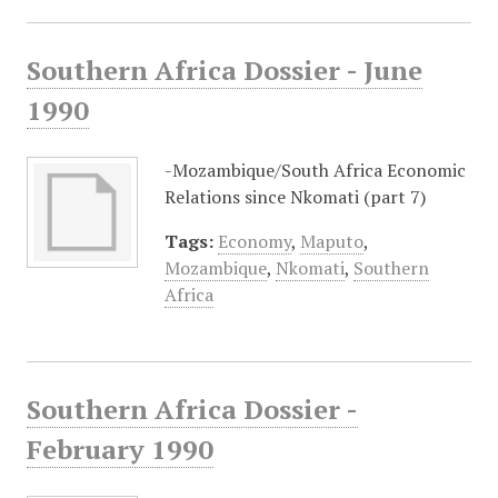
Southern Africa Dossier - June
1990
-Mozambique/South Africa Economic
Relations since Nkomati (part 7)
Tags:
Economy
,
Maputo
,
Mozambique
,
Nkomati
,
Southern
Africa
Southern Africa Dossier -
February 1990