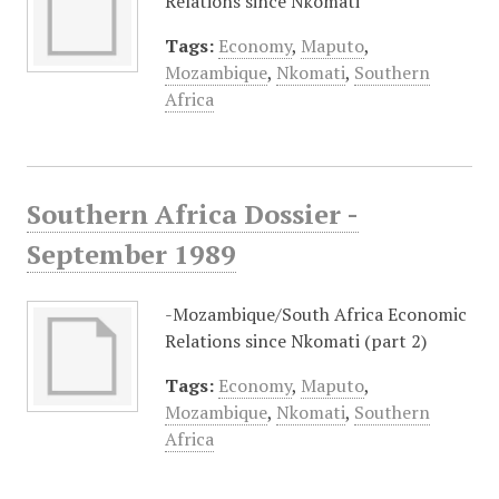
Relations since Nkomati
Tags:
Economy
,
Maputo
,
Mozambique
,
Nkomati
,
Southern
Africa
Southern Africa Dossier -
September 1989
-Mozambique/South Africa Economic
Relations since Nkomati (part 2)
Tags:
Economy
,
Maputo
,
Mozambique
,
Nkomati
,
Southern
Africa