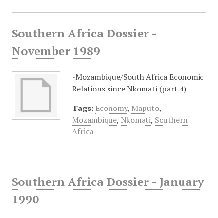
Southern Africa Dossier -
November 1989
-Mozambique/South Africa Economic
Relations since Nkomati (part 4)
Tags:
Economy
,
Maputo
,
Mozambique
,
Nkomati
,
Southern
Africa
Southern Africa Dossier - January
1990