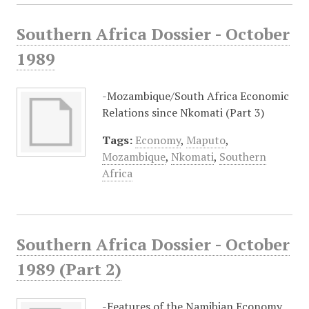
Southern Africa Dossier - October
1989
-Mozambique/South Africa Economic
Relations since Nkomati (Part 3)
Tags:
Economy
,
Maputo
,
Mozambique
,
Nkomati
,
Southern
Africa
Southern Africa Dossier - October
1989 (Part 2)
-Features of the Namibian Economy