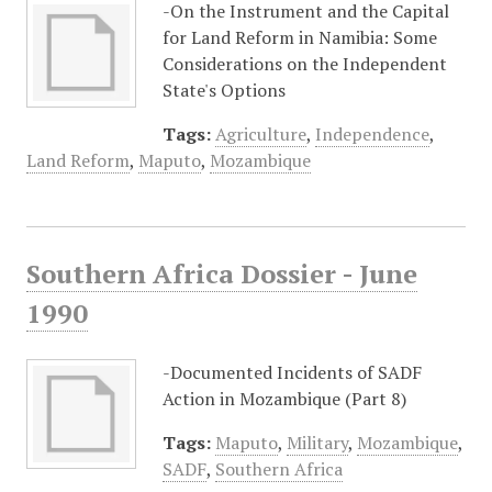
-On the Instrument and the Capital
for Land Reform in Namibia: Some
Considerations on the Independent
State's Options
Tags:
Agriculture
,
Independence
,
Land Reform
,
Maputo
,
Mozambique
Southern Africa Dossier - June
1990
-Documented Incidents of SADF
Action in Mozambique (Part 8)
Tags:
Maputo
,
Military
,
Mozambique
,
SADF
,
Southern Africa