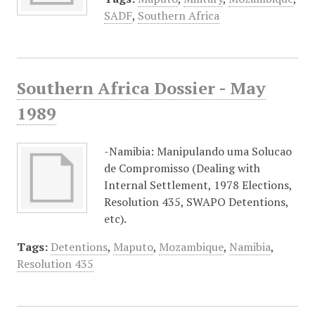
SADF
,
Southern Africa
Southern Africa Dossier - May
1989
-Namibia: Manipulando uma Solucao
de Compromisso (Dealing with
Internal Settlement, 1978 Elections,
Resolution 435, SWAPO Detentions,
etc).
Tags:
Detentions
,
Maputo
,
Mozambique
,
Namibia
,
Resolution 435