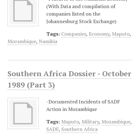
(With Data and compilation of
companies listed on the
Johannesburg Stock Exchange)
Tags:
Companies
,
Economy
,
Maputo
,
Mozambique
,
Namibia
Southern Africa Dossier - October
1989 (Part 3)
-Documented Incidents of SADF
Action in Mozambique
Tags:
Maputo
,
Military
,
Mozambique
,
SADF
,
Southern Africa