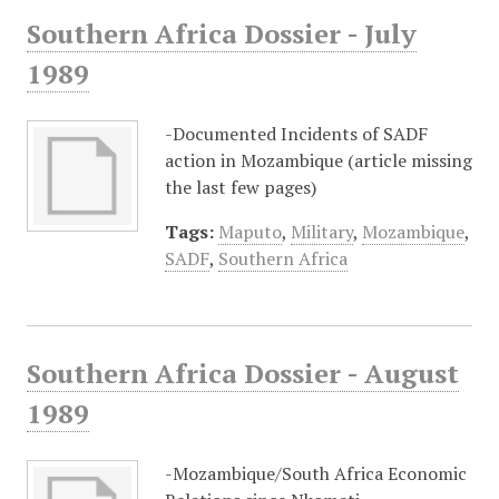
Southern Africa Dossier - July
1989
-Documented Incidents of SADF
action in Mozambique (article missing
the last few pages)
Tags:
Maputo
,
Military
,
Mozambique
,
SADF
,
Southern Africa
Southern Africa Dossier - August
1989
-Mozambique/South Africa Economic