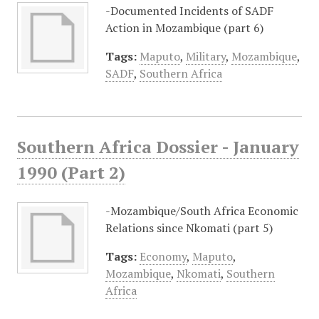
-Documented Incidents of SADF
Action in Mozambique (part 6)
Tags:
Maputo
,
Military
,
Mozambique
,
SADF
,
Southern Africa
Southern Africa Dossier - January
1990 (Part 2)
-Mozambique/South Africa Economic
Relations since Nkomati (part 5)
Tags:
Economy
,
Maputo
,
Mozambique
,
Nkomati
,
Southern
Africa