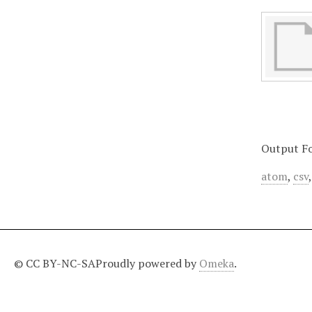
Output F
atom
,
csv
© CC BY-NC-SA
Proudly powered by
Omeka
.