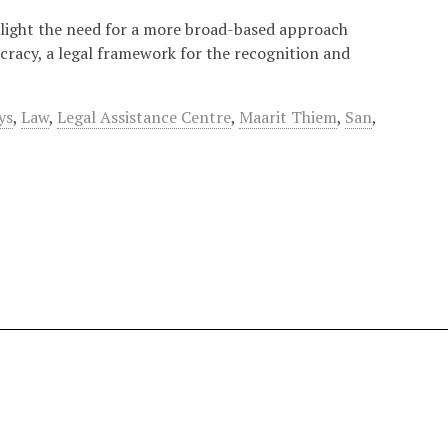
 light the need for a more broad-based approach
cracy, a legal framework for the recognition and
ys
,
Law
,
Legal Assistance Centre
,
Maarit Thiem
,
San
,