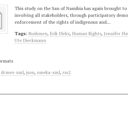
This study on the San of Namibia has again brought to
involving all stakeholders, through participatory demo
enforcement of the rights of indigenous and…
Tags:
Bushmen
,
Erik Dirkx
,
Human Rights
,
Jennifer Ha
Ute Dieckmann
ormats
,
dcmes-xml
,
json
,
omeka-xml
,
rss2