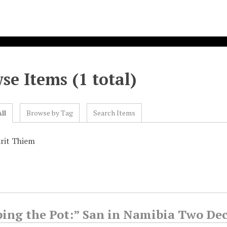
se Items (1 total)
ll
Browse by Tag
Search Items
rit Thiem
ping the Pot:” San in Namibia Two De