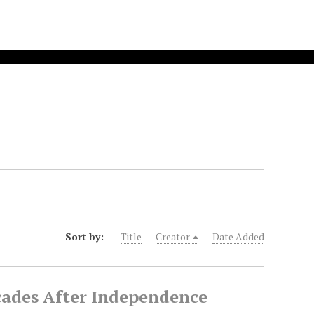
Sort by:
Title
Creator
Date Added
cades After Independence