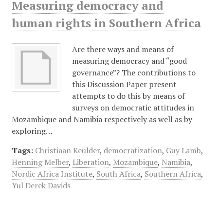
Measuring democracy and
human rights in Southern Africa
Are there ways and means of
measuring democracy and “good
governance”? The contributions to
this Discussion Paper present
attempts to do this by means of
surveys on democratic attitudes in
Mozambique and Namibia respectively as well as by
exploring…
Tags:
Christiaan Keulder
,
democratization
,
Guy Lamb
,
Henning Melber
,
Liberation
,
Mozambique
,
Namibia
,
Nordic Africa Institute
,
South Africa
,
Southern Africa
,
Yul Derek Davids