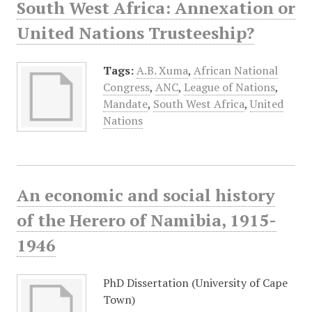
South West Africa: Annexation or
United Nations Trusteeship?
Tags:
A.B. Xuma
,
African National
Congress
,
ANC
,
League of Nations
,
Mandate
,
South West Africa
,
United
Nations
An economic and social history
of the Herero of Namibia, 1915-
1946
PhD Dissertation (University of Cape
Town)