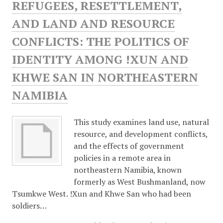
REFUGEES, RESETTLEMENT,
AND LAND AND RESOURCE
CONFLICTS: THE POLITICS OF
IDENTITY AMONG !XUN AND
KHWE SAN IN NORTHEASTERN
NAMIBIA
This study examines land use, natural
resource, and development conflicts,
and the effects of government
policies in a remote area in
northeastern Namibia, known
formerly as West Bushmanland, now
Tsumkwe West. !Xun and Khwe San who had been
soldiers…